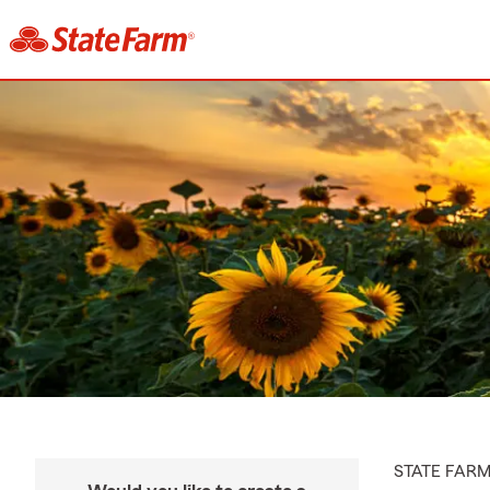
STATE FAR