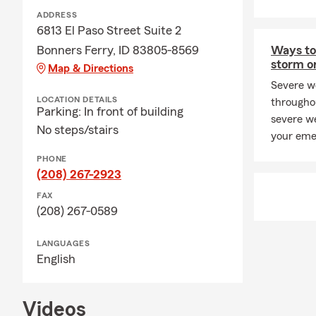
ADDRESS
6813 El Paso Street Suite 2
Bonners Ferry, ID 83805-8569
Ways to 
storm o
Map & Directions
Severe w
LOCATION DETAILS
througho
Parking: In front of building
severe we
No steps/stairs
your eme
PHONE
(208) 267-2923
FAX
(208) 267-0589
LANGUAGES
English
Videos