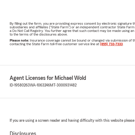
By filling out the form, you are providing express consent by electronic signatur
subsidiaries and affiliates ("State Farm") or an independent contractor State Fa
a Do Not Call Registry. You further agree that such contact may be made using an
to the terms of the disclosures above.
Please note:
Insurance coverage cannot be bound or changed via submission of this 
contacting the State Farm toll-free customer service line at
(855) 733-7333
.
Agent Licenses for Michael Wold
ID-19580263
WA-1063246
MT-3000931482
If you are using a screen reader and having difficulty with this website please
Disclosures