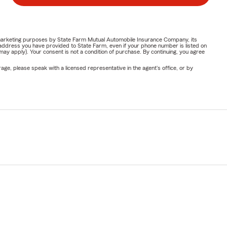
or marketing purposes by State Farm Mutual Automobile Insurance Company, its
address you have provided to State Farm, even if your phone number is listed on
y apply). Your consent is not a condition of purchase. By continuing, you agree
ge, please speak with a licensed representative in the agent's office, or by