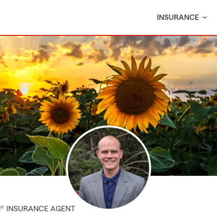
INSURANCE
M® INSURANCE AGENT