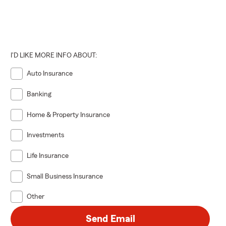
I'D LIKE MORE INFO ABOUT:
Auto Insurance
Banking
Home & Property Insurance
Investments
Life Insurance
Small Business Insurance
Other
Send Email