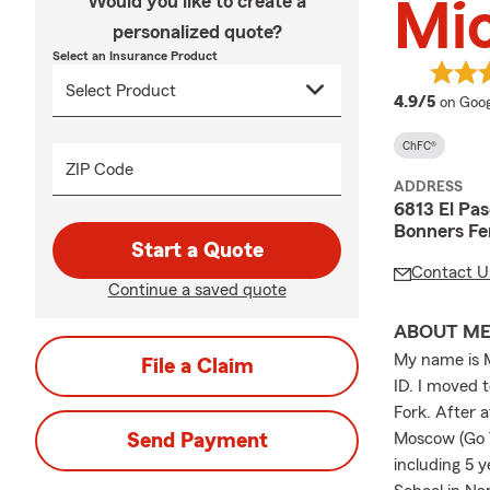
Would you like to create a
Mi
personalized quote?
Select an Insurance Product
averag
4.9/5
on Goog
ChFC®
ZIP Code
ADDRESS
6813 El Pas
Bonners Fe
Start a Quote
Contact U
Continue a saved quote
ABOUT M
My name is M
File a Claim
ID. I moved 
Fork. After 
Send Payment
Moscow (Go Va
including 5 