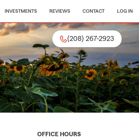
INVESTMENTS
REVIEWS
CONTACT
LOG IN
(208) 267-2923
OFFICE HOURS