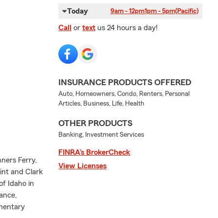
Today
9am - 12pm
1pm - 5pm
(Pacific)
Call
or
text
us 24 hours a day!
INSURANCE PRODUCTS OFFERED
Auto, Homeowners, Condo, Renters, Personal
Articles, Business, Life, Health
OTHER PRODUCTS
Banking, Investment Services
FINRA’s BrokerCheck
ners Ferry,
View Licenses
int and Clark
of Idaho in
rance,
ementary