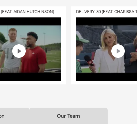
0 (FEAT. AIDAN HUTCHINSON)
on
Our Team