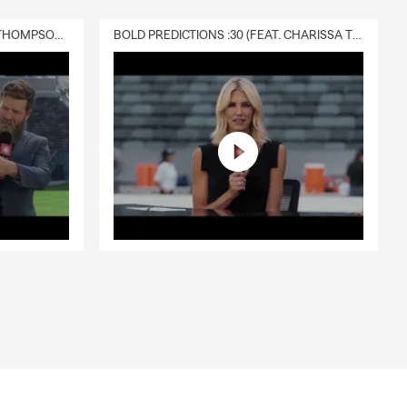
DELIVERY :30 (FEAT. CHARISSA THOMPSON & RYAN FITZPATRICK)
BOLD PREDICTIONS :30 (FEAT. CHARISSA THOMPSON)