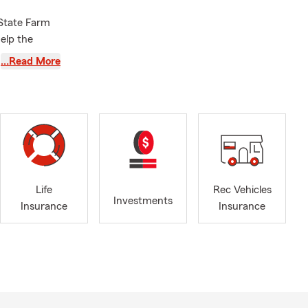
 State Farm
elp the
mselves and
…Read More
ance quote.
enters
point, Clark
 state of
n Bonners
Life
Rec Vehicles
Investments
YEARS! Have a
Insurance
Insurance