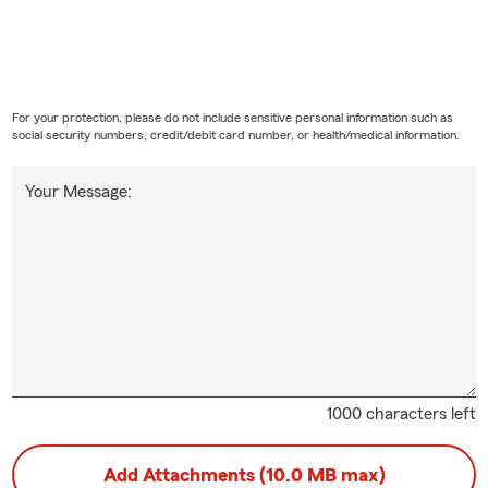
For your protection, please do not include sensitive personal information such as
social security numbers, credit/debit card number, or health/medical information.
Your Message:
1000 characters left
Add Attachments (10.0 MB max)