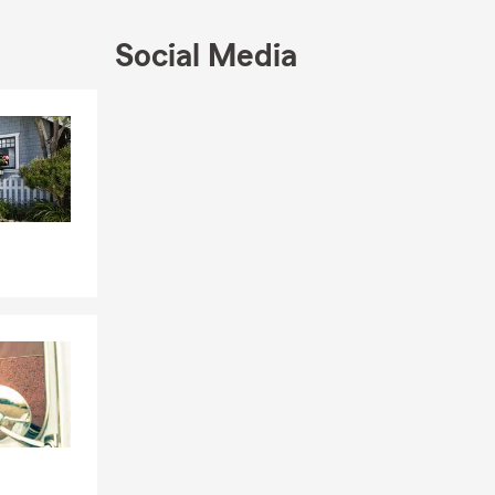
Social Media
Skip to end of Facebook feed
Skip to beginning of Facebook feed