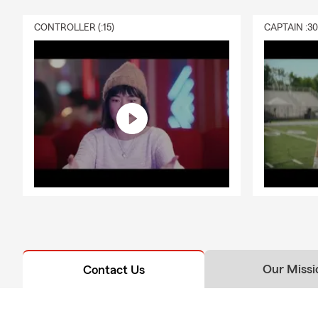
CONTROLLER (:15)
CAPTAIN :3
Our Missi
Contact Us