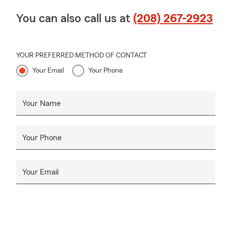
You can also call us at
(208) 267-2923
YOUR PREFERRED METHOD OF CONTACT
Your Email
Your Phone
Your Name
Your Phone
Your Email