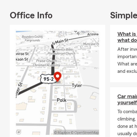
Office Info
Simple
What is
what doe
After inv
important
What are 
and excl
Car mai
yourself
To combat
climbing
done at 
usually do