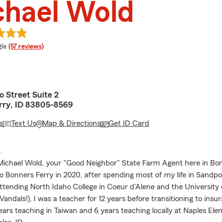
chael Wold
e rating
le
(57 reviews)
o Street Suite 2
rry, ID 83805-8569
s
Text Us
Map & Directions
Get ID Card
E
ichael Wold, your "Good Neighbor" State Farm Agent here in Bon
to Bonners Ferry in 2020, after spending most of my life in Sandpo
attending North Idaho College in Coeur d'Alene and the University 
ndals!), I was a teacher for 12 years before transitioning to insu
years teaching in Taiwan and 6 years teaching locally at Naples El