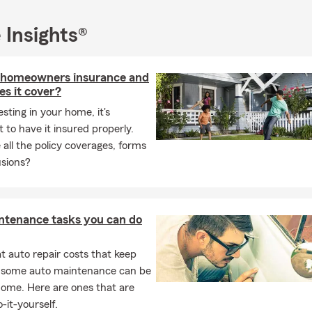
 Insights®
 homeowners insurance and
s it cover?
esting in your home, it's
 to have it insured properly.
all the policy coverages, forms
usions?
ntenance tasks you can do
 auto repair costs that keep
, some auto maintenance can be
home. Here are ones that are
-it-yourself.