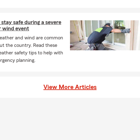
stay safe during a severe
r wind event
eather and wind are common
ut the country. Read these
ather safety tips to help with
rgency planning.
View More Articles