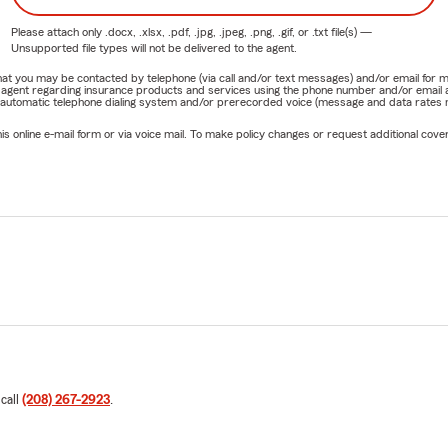
Please attach only
.docx, .xlsx, .pdf, .jpg, .jpeg, .png, .gif, or .txt
file(s) —
Unsupported file types will not be delivered to the agent.
e that you may be contacted by telephone (via call and/or text messages) and/or email f
rm agent regarding insurance products and services using the phone number and/or email 
 automatic telephone dialing system and/or prerecorded voice (message and data rates ma
online e-mail form or via voice mail. To make policy changes or request additional covera
 call
(208) 267-2923
.