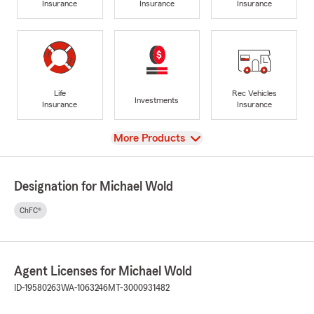
Insurance
Insurance
Insurance
Life
Rec Vehicles
Investments
Insurance
Insurance
View
More Products
Designation for Michael Wold
ChFC®
Agent Licenses for Michael Wold
ID-19580263
WA-1063246
MT-3000931482