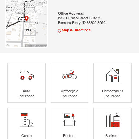
Office Address:
6813 El Paso Street Suite 2
Bonners Ferry, ID 83805-8569
Map & Directions
Auto
Motorcycle
Homeowners
Insurance
Insurance
Insurance
Condo
Renters
Business