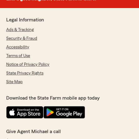
Legal Information
Ads & Tracking
Security & Fraud
Accessibility
Terms of Use
Notice of Privacy Policy
State Privacy Rights
Site Map
Download the State Farm mobile app today
Give Agent Michael a call