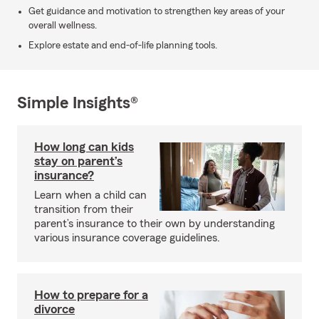
Get guidance and motivation to strengthen key areas of your
overall wellness.
Explore estate and end-of-life planning tools.
Simple Insights®
How long can kids
stay on parent’s
insurance?
Learn when a child can
transition from their
parent’s insurance to their own by understanding
various insurance coverage guidelines.
How to prepare for a
divorce