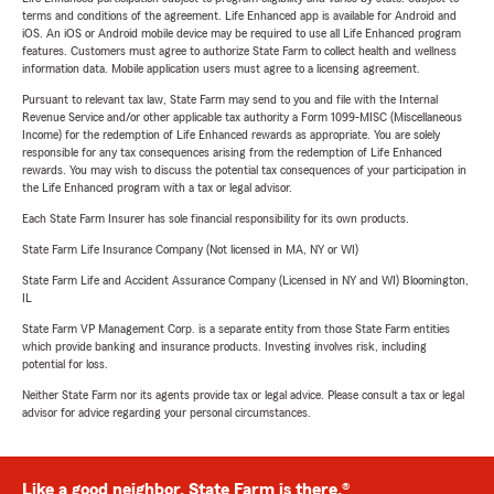
terms and conditions of the agreement. Life Enhanced app is available for Android and
iOS. An iOS or Android mobile device may be required to use all Life Enhanced program
features. Customers must agree to authorize State Farm to collect health and wellness
information data. Mobile application users must agree to a licensing agreement.
Pursuant to relevant tax law, State Farm may send to you and file with the Internal
Revenue Service and/or other applicable tax authority a Form 1099-MISC (Miscellaneous
Income) for the redemption of Life Enhanced rewards as appropriate. You are solely
responsible for any tax consequences arising from the redemption of Life Enhanced
rewards. You may wish to discuss the potential tax consequences of your participation in
the Life Enhanced program with a tax or legal advisor.
Each State Farm Insurer has sole financial responsibility for its own products.
State Farm Life Insurance Company (Not licensed in MA, NY or WI)
State Farm Life and Accident Assurance Company (Licensed in NY and WI) Bloomington,
IL
State Farm VP Management Corp. is a separate entity from those State Farm entities
which provide banking and insurance products. Investing involves risk, including
potential for loss.
Neither State Farm nor its agents provide tax or legal advice. Please consult a tax or legal
advisor for advice regarding your personal circumstances.
Like a good neighbor, State Farm is there.®