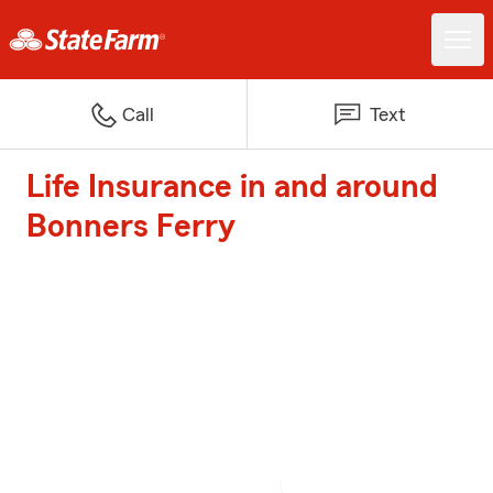
Call
Text
Life Insurance in and around
Bonners Ferry