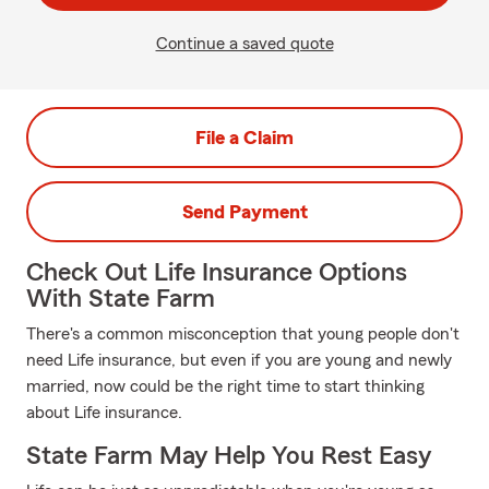
Continue a saved quote
File a Claim
Send Payment
Check Out Life Insurance Options
With State Farm
There's a common misconception that young people don't
need Life insurance, but even if you are young and newly
married, now could be the right time to start thinking
about Life insurance.
State Farm May Help You Rest Easy