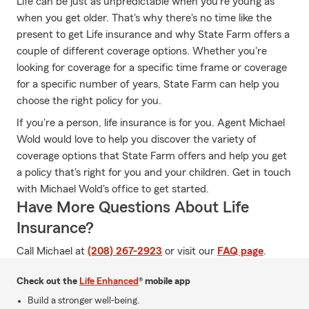
Life can be just as unpredictable when you're young as
when you get older. That's why there's no time like the
present to get Life insurance and why State Farm offers a
couple of different coverage options. Whether you're
looking for coverage for a specific time frame or coverage
for a specific number of years, State Farm can help you
choose the right policy for you.
If you're a person, life insurance is for you. Agent Michael
Wold would love to help you discover the variety of
coverage options that State Farm offers and help you get
a policy that's right for you and your children. Get in touch
with Michael Wold's office to get started.
Have More Questions About Life
Insurance?
Call Michael at
(208) 267-2923
or visit our
FAQ page
.
Check out the
Life Enhanced
® mobile app
Build a stronger well-being.