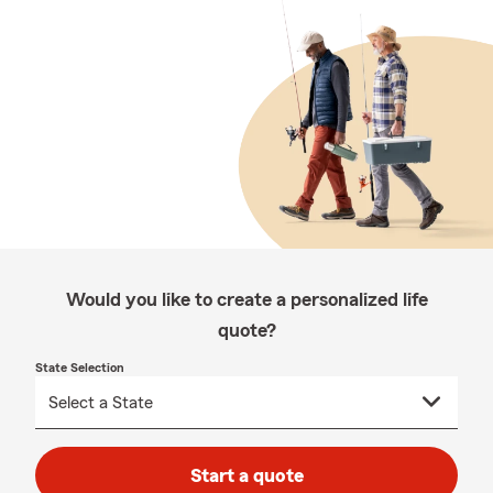
Would you like to create a personalized life
quote?
State Selection
Start a quote