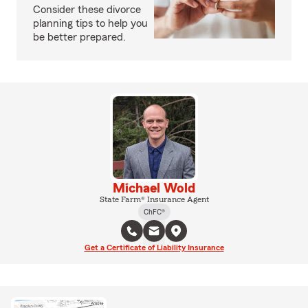
Consider these divorce
planning tips to help you
be better prepared.
Michael Wold
State Farm® Insurance Agent
ChFC®
Get a Certificate of Liability Insurance