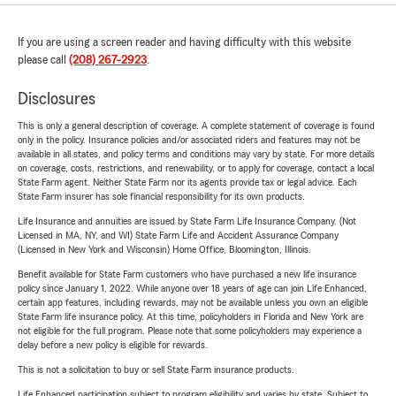
If you are using a screen reader and having difficulty with this website
please call
(208) 267-2923
.
Disclosures
This is only a general description of coverage. A complete statement of coverage is found
only in the policy. Insurance policies and/or associated riders and features may not be
available in all states, and policy terms and conditions may vary by state. For more details
on coverage, costs, restrictions, and renewability, or to apply for coverage, contact a local
State Farm agent. Neither State Farm nor its agents provide tax or legal advice. Each
State Farm insurer has sole financial responsibility for its own products.
Life Insurance and annuities are issued by State Farm Life Insurance Company. (Not
Licensed in MA, NY, and WI) State Farm Life and Accident Assurance Company
(Licensed in New York and Wisconsin) Home Office, Bloomington, Illinois.
Benefit available for State Farm customers who have purchased a new life insurance
policy since January 1, 2022. While anyone over 18 years of age can join Life Enhanced,
certain app features, including rewards, may not be available unless you own an eligible
State Farm life insurance policy. At this time, policyholders in Florida and New York are
not eligible for the full program. Please note that some policyholders may experience a
delay before a new policy is eligible for rewards.
This is not a solicitation to buy or sell State Farm insurance products.
Life Enhanced participation subject to program eligibility and varies by state. Subject to